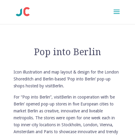
Pop into Berlin
Icon illustration and map layout & design for the London
Shoreditch and Berlin-based ‘Pop into Berlin’ pop-up
shops hosted by visitBerlin.
For “Pop into Berlin”,
visitBerlin
in cooperation with ‘be
Berlin’ opened pop-up stores in five European cities to
market Berlin as creative, innovative and liveable
metropolis. The stores were open for one week each in
top inner-city locations in Stockholm, London, Vienna,
Amsterdam and Paris to showcase innovative and trendy