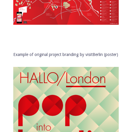
Example of original project branding by visitBerlin (poster)