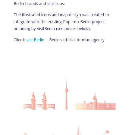
Berlin brands and start-ups.
The illustrated icons and map design was created to
integrate with the existing Pop into Berlin project
branding by visitBerlin (see poster below).
Client:
visitBerlin
– Berlin’s official tourism agency