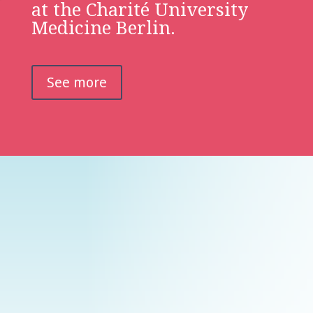
at the Charité University
Medicine Berlin.
See more