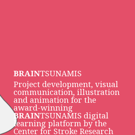
BRAIN
TSUNAMIS
Project development, visual
communication, illustration
and animation for the
award-winning
BRAIN
TSUNAMIS digital
learning platform by the
Center for Stroke Research