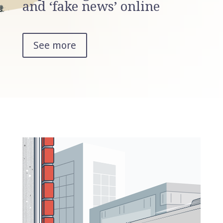
and ‘fake news’ online
See more