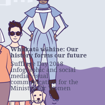
Whakatū wāhine: Our
history forms our future
Suffrage Day 2018
infographic and social
media visual
communication for the
Ministry for Women