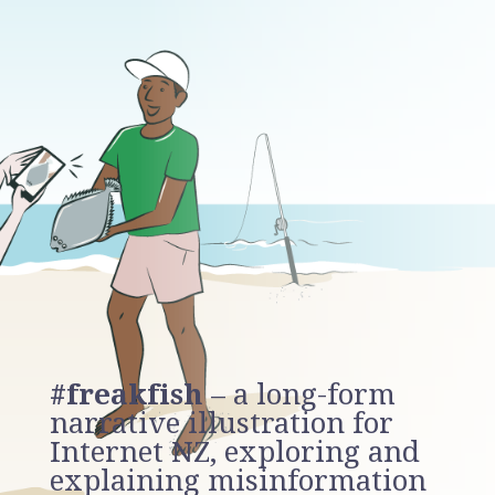
#freakfish
– a long-form
narrative illustration for
Internet NZ, exploring and
explaining misinformation