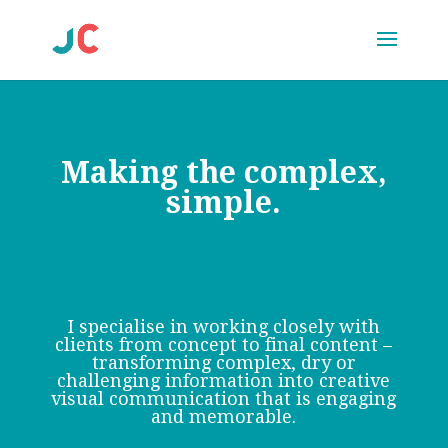
Making the complex,
simple.
I specialise in working closely with
clients from concept to final content –
transforming complex, dry or
challenging information into creative
visual communication that is engaging
and memorable.