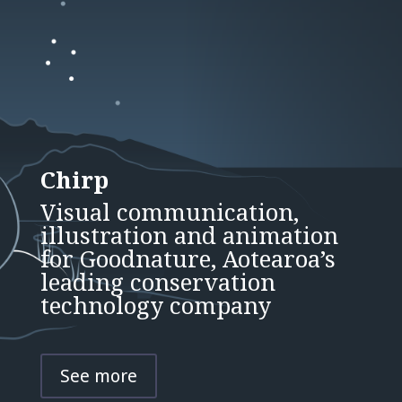
Chirp
Visual communication,
illustration and animation
for Goodnature, Aotearoa’s
leading conservation
technology company
See more