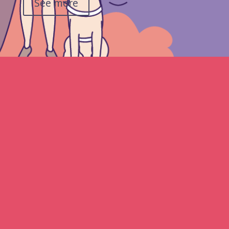
See more