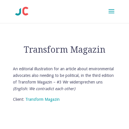
Transform Magazin
An editorial illustration for an article about environmental
advocates also needing to be political, in the third edition
of Transform Magazin – #3 Wir widersprechen uns
(English: We contradict each other)
Client:
Transform Magazin