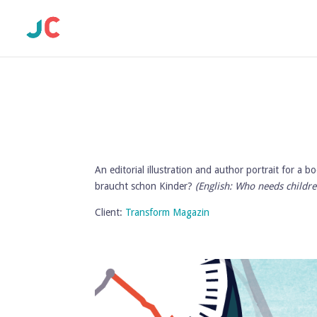
An editorial illustration and author portrait for a
braucht schon Kinder?
(English: Who needs childre
Client:
Transform Magazin