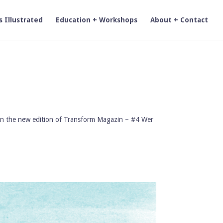
s Illustrated
Education + Workshops
About + Contact
k’) in the new edition of Transform Magazin – #4 Wer