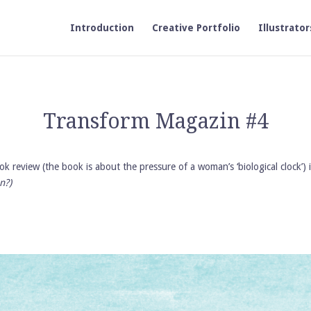
Introduction
Creative Portfolio
Illustrator
Transform Magazin #4
 book review (the book is about the pressure of a woman’s ‘biological cloc
n?)